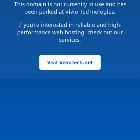
This domain is not currently in use and has
been parked at Vivio Technologies.
If you're interested in reliable and high-
performance web hosting, check out our
services.
Visit VivioTech.net