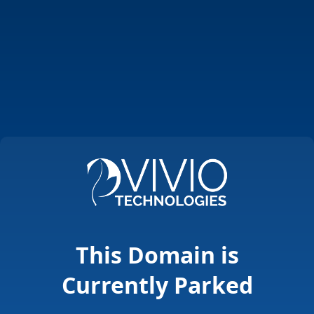
This Domain is
Currently Parked